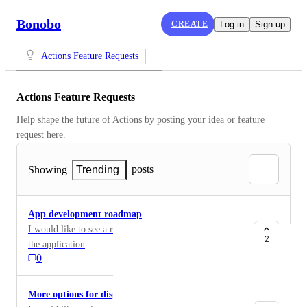
Bonobo
CREATE
Log in
Sign up
Actions Feature Requests
Actions Feature Requests
Help shape the future of Actions by posting your idea or feature 
request here.
posts
Showing
Trending
App development roadmap
I would like to see a roadmap for the development of
2
the application
0
More options for displaying lists