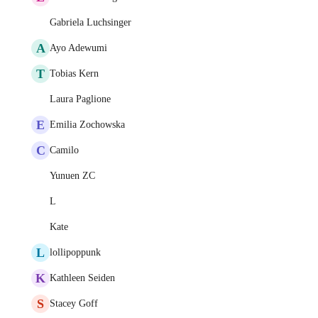
Gabriela Luchsinger
A
Ayo Adewumi
T
Tobias Kern
Laura Paglione
E
Emilia Zochowska
C
Camilo
Yunuen ZC
L
Kate
L
lollipoppunk
K
Kathleen Seiden
S
Stacey Goff