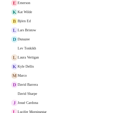
E
Emerson
K
Kat Wilde
B
Björn Ed
L
Lars Bristow
D
Dunazee
Lev Tonkikh
L
Laura Vertigan
K
Kyle Dellis
M
Marco
D
David Barrera
David Sharpe
J
Josué Cardona
L
Lucifer Morningstar