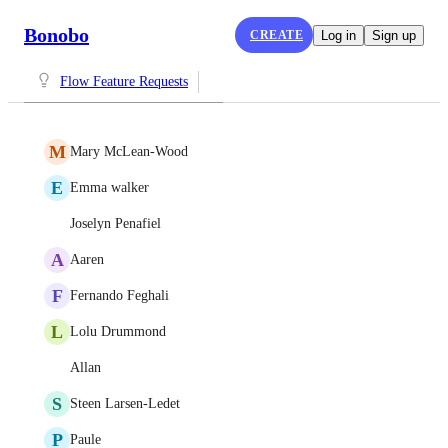
Bonobo
CREATE
Log in
Sign up
Flow Feature Requests
M
Mary McLean-Wood
E
Emma walker
Joselyn Penafiel
A
Aaren
F
Fernando Feghali
L
Lolu Drummond
Allan
S
Steen Larsen-Ledet
P
Paule