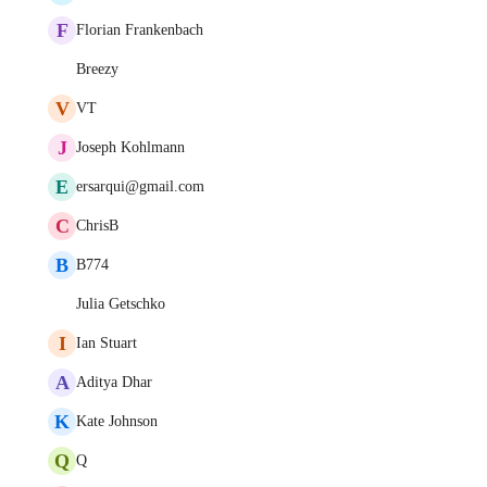
F
Florian Frankenbach
Breezy
V
VT
J
Joseph Kohlmann
E
ersarqui@gmail.com
C
ChrisB
B
B774
Julia Getschko
I
Ian Stuart
A
Aditya Dhar
K
Kate Johnson
Q
Q