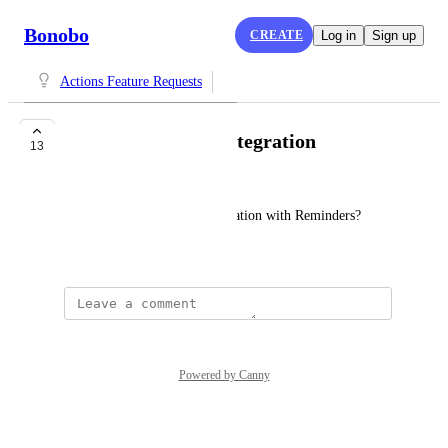
Bonobo
CREATE
Log in
Sign up
Actions Feature Requests
Apple Reminders integration
13
W B (WB)
Can we please do a real integration with Reminders?
September 29, 2025
Powered by Canny