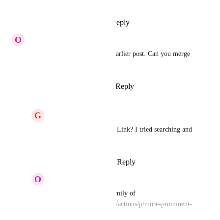
Adam
: Thanks
Reply
·
·
April 2, 2018
O
Olivier Van Doorne
This was already asked in an earlier post. Can you merge 
it?
Reply
1
like
·
·
March 29, 2018
G
Geoff Lou
Olivier Van Doorne
: Link? I tried searching and 
didn’t see anything.
Reply
·
·
March 30, 2018
O
Olivier Van Doorne
Geoff Lou
:  this is family of 
https://bonobo.canny.io/actions/p/more-prominent-
alarm-sounds