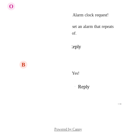
O
Olivier Van Doorne
This is want I also ment in the Alarm clock request!
One should have the option to set an alarm that repeats 
just untill you put it manually of.
Reply
1
like
·
·
March 1, 2018
B
Bob
Olivier Van Doorne
: Yes!
Reply
·
·
November 27, 2018
→
Load More
Powered by Canny