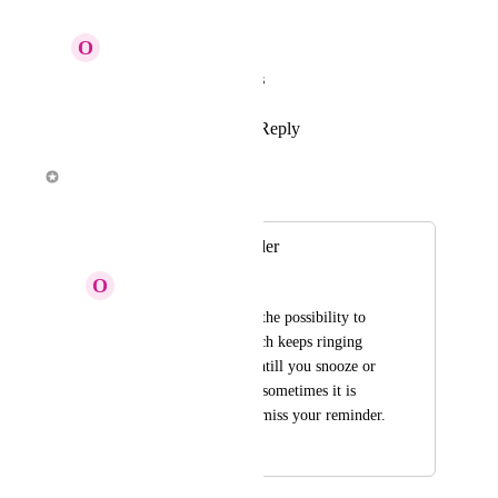
O
Olivier Van Doorne
Alex Louden
: Thanks
Reply
·
·
March 2, 2018
Alex Louden
Merged in a post:
Alarmclock reminder
O
Olivier Van Doorne
I would like to have the possibility to 
have a reminder which keeps ringing 
like an alarmclock untill you snooze or 
stop it. This because sometimes it is 
really important not miss your reminder.
February 17, 2018
March 2, 2018