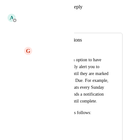
Reply
1
like
·
·
May 31, 2019
A
Adam
Merged in a post:
Persistent Notifications
G
Geoff Lou
I would like to see an option to have 
notifications repeatedly alert you to 
overdue reminders until they are marked 
complete a la the app Due. For example, 
“Take out trash” repeats every Sunday 
night at 7 PM and sends a notification 
every five minutes until complete.
Options on Due are as follows:
Off
Every minute