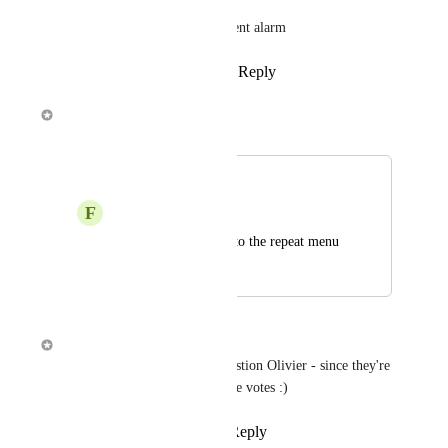
Where we ask a persistent alarm
Reply
·
·
March 30, 2018
Alex Louden
Merged in a post:
Repeat options
F
Frankie
Add an “nag”option to the repeat menu
March 2, 2018
March 2, 2018
Alex Louden
I've just merged in your suggestion Olivier - since they're 
combined they should get more votes :)
Reply
1
like
·
·
March 2, 2018