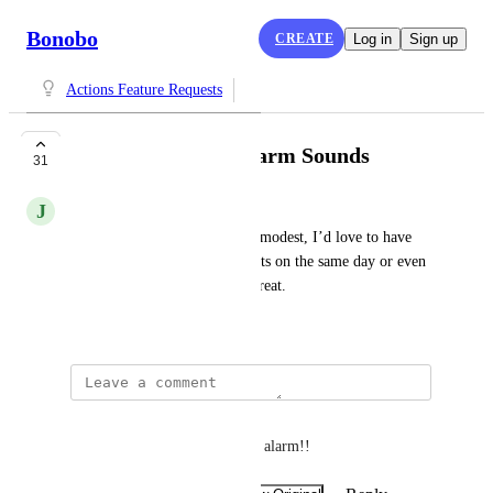
Bonobo
CREATE
Log in
Sign up
Actions Feature Requests
More Prominent Alarm Sounds
31
J
Johan
The reminder alarms are very modest, I’d love to have 
them much louder. Also, repeats on the same day or even 
every few minutes would be great.
February 28, 2018
Agustina Argañaraz
Yes! Or an alarm-type song or alarm!!