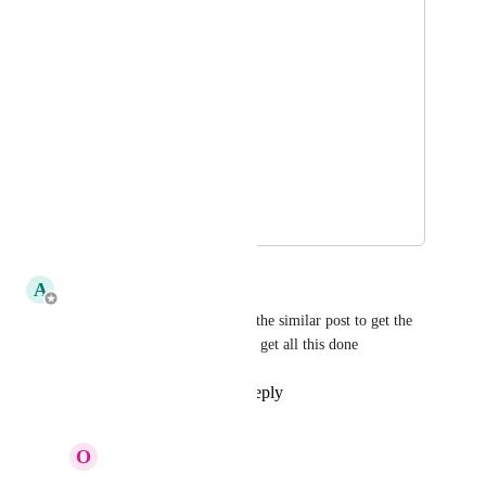
5 minutes
10 minutes 
15 minutes 
30 minutes
Every hour
March 27, 2018
April 2, 2018
A
Adam
great idea, I'll merge this into the similar post to get the 
votes up and hopefully we can get all this done
Reply
1
like
·
·
April 2, 2018
O
Olivier Van Doorne