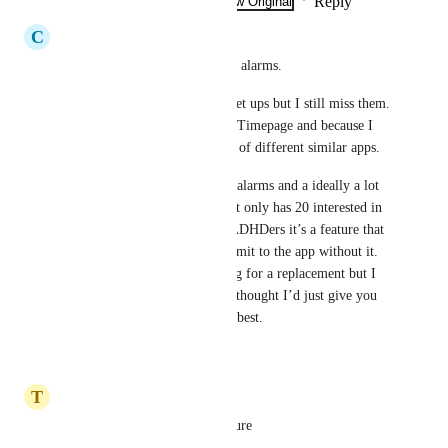
Reply
·
·
Show Original
·
February 27, 2025
C
Chloe Henrick
I keep missing my notification alarms.  
I have tried various different set ups but I still miss them.  
I love the UX for Actions and Timepage and because I 
have ADHD, I have tried a lot of different similar apps.
People with ADHD need loud alarms and a ideally a lot 
of choice.  This feature request only has 20 interested in 
it but I suspect that for some ADHDers it’s a feature that 
is so important they can’t commit to the app without it.  
Personally I am always looking for a replacement but I 
love EVERYTHING else so I thought I’d just give you 
my feedback and hope for the best.
Reply
·
·
June 15, 2022
T
Tony Napier
Yes this is a much needed feature