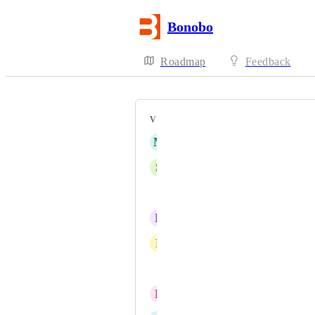
Bonobo
Roadmap
Feedback
VOTERS
M
Michelle Nguyen
S
Stella
Gus Rachels
N
Nikita
P
Petr Valenta
Jen Pengelly
B
baiokko