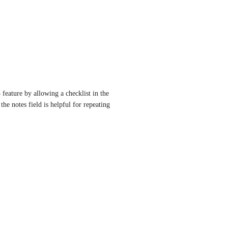
feature by allowing a checklist in the 
the notes field is helpful for repeating 