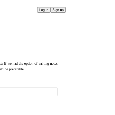
Log in
Sign up
 if we had the option of writing notes 
uld be preferable.