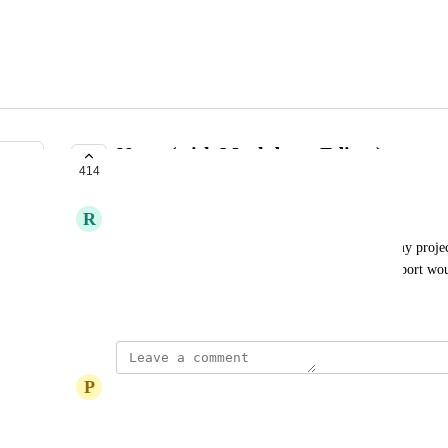
Notes (with Markdown Editor)
414
PLANNED
R
Ryan P
Actions would be even more useful in managing my projects
in a rich text field below list titles. Markdown support wo
February 15, 2018
P
Paul Edwards
Soon I hope