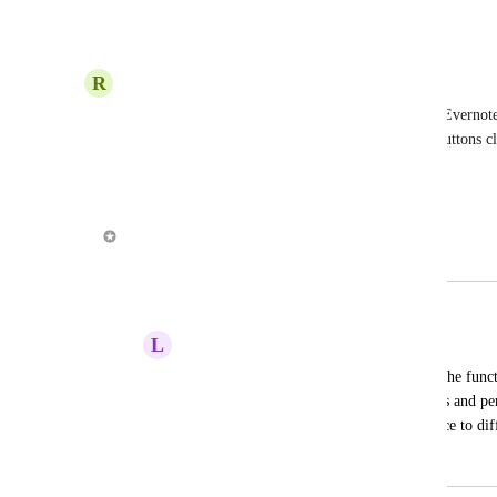
Reply
·
·
November 15, 2019
R
Richard Salinas
Right now I'm having a lot of success linking my Evernote l
reference it. It would be cool to make the action buttons c
Reply
·
·
June 21, 2019
Alex Louden
Merged in a post:
Word Processor in the Note Section
L
LADYSUCCESS
It would be nice if the notes section had the functi
word processor that would include bullets and pe
projects move along - and it would be nice to diff
April 4, 2019