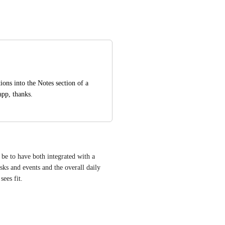
ons into the Notes section of a 
app, thanks.
be to have both integrated with a 
s and events and the overall daily 
sees fit.