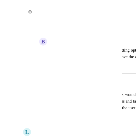
May 1, 2019
Alex Louden
Merged in a post:
Formatting Options
B
Blake Parsons
It would be great if you could add formatting opti
task; bullet points, numbered lists, etc. Love the 
April 22, 2019
May 1, 2019
Joseph Robertson
A brilliant end goal for this app, and for Timepage, would 
Markdown-enabled note-taking system, where notes and task
calendar could all be linked as much or as little as the user 
Reply
5
likes
·
·
October 25, 2018
L
Lynn Kay