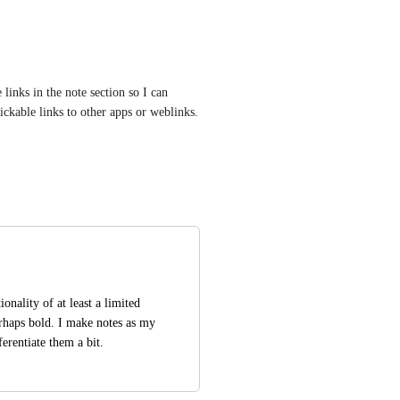
inks in the note section so I can 
lickable links to other apps or weblinks.
onality of at least a limited 
rhaps bold. I make notes as my 
erentiate them a bit.