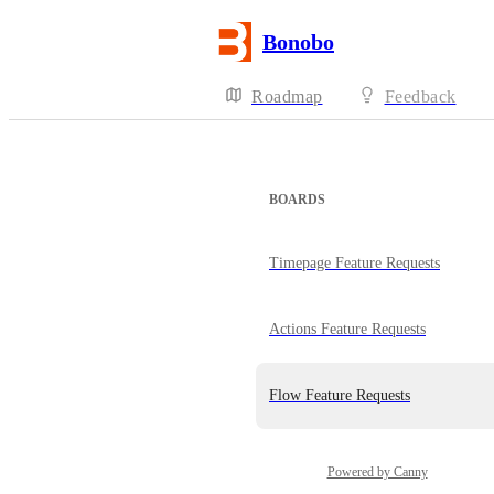
Bonobo
Roadmap
Feedback
BOARDS
Timepage Feature Requests
Actions Feature Requests
Flow Feature Requests
Powered by Canny