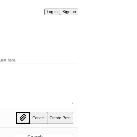
Log in
Sign up
uest here.
Cancel
Create Post