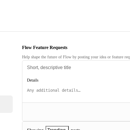
Flow Feature Requests
Help shape the future of Flow by posting your idea or feature req
Details