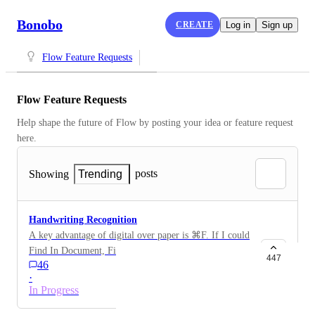
Bonobo
CREATE
Log in
Sign up
Flow Feature Requests
Flow Feature Requests
Help shape the future of Flow by posting your idea or feature request 
here.
posts
Showing
Trending
Handwriting Recognition
A key advantage of digital over paper is ⌘F. If I could
Find In Document, Find In All Documents, and
447
46
_especially_ find handwritten notes through Spotlight
·
integration, I’d subscribe in a hot minute.
In Progress